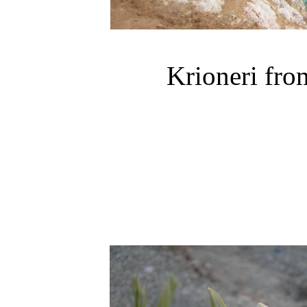
Krioneri
from