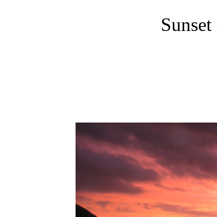
Sunset