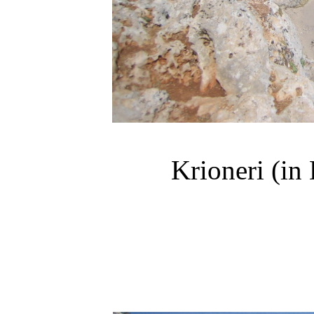
Krioneri
(in