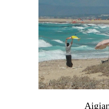
Aigia