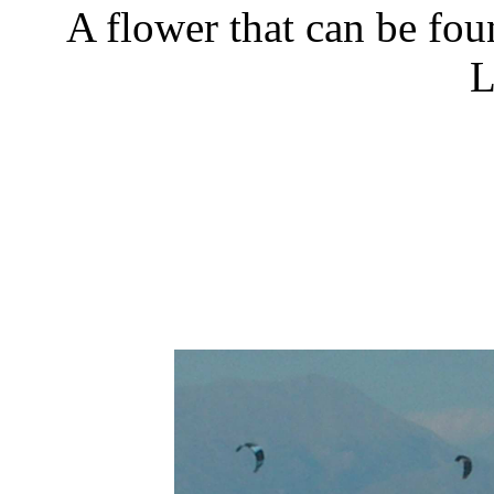
A flower that can be fou
L