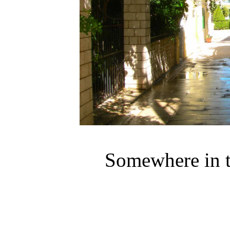
Somewhere in t