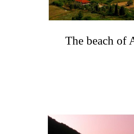
The
beach
of
A