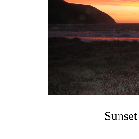
Sunset