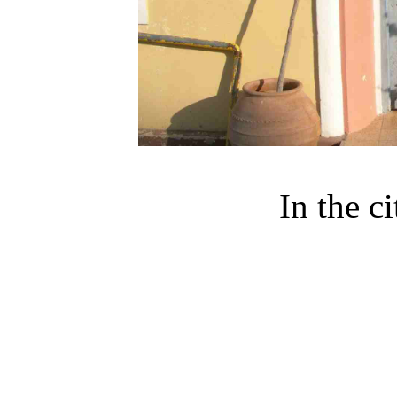
In the c