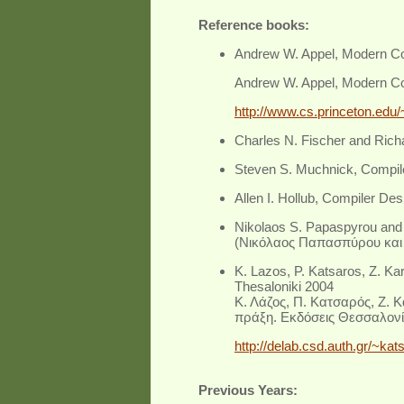
Reference books:
Andrew W. Appel, Modern Com
Andrew W. Appel, Modern Com
http://www.cs.princeton.edu
Charles N. Fischer and Rich
Steven S. Muchnick, Compil
Allen I. Hollub, Compiler Des
Nikolaos S. Papaspyrou and
(
Νικόλαος Παπασπύρου και 
K. Lazos, P. Katsaros, Z. K
Thesaloniki 2004
Κ. Λάζος, Π. Κατσαρός, Ζ.
πράξη. Εκδόσεις Θεσσαλονί
http://delab.csd.auth.gr/~k
Previous Years: