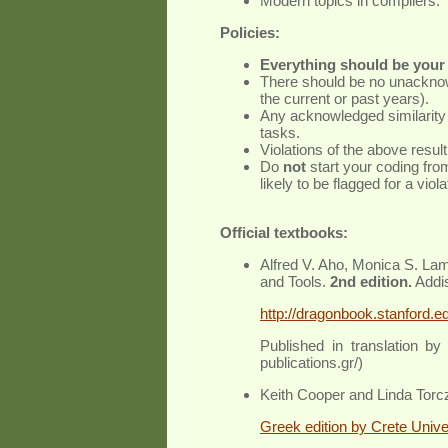
Modern topics in compilers.
Policies:
Everything should be your 
There should be no unacknowl
the current or past years).
Any acknowledged similarity 
tasks.
Violations of the above result 
Do
not
start your coding fro
likely to be flagged for a viola
Official textbooks:
Alfred V. Aho, Monica S. Lam
and Tools.
2nd edition.
Addi
http://dragonbook.stanford.e
Published in translation by
publications.gr/)
Keith Cooper and Linda Torc
Greek edition by Crete Unive