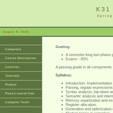
K31
Spring
August 8, 2026
Grading:
Compilers
A semester-long two-phase p
Course Description
Exams - 65%
A passing grade in all components 
Lectures
Syllabus:
Tutorials
Introduction. Implementation 
Project
Parsing, regular expressions
Syntax analysis, top-down a
Piazza course link
Semantic analysis and inter
Memory organization and exe
Compiler Tools
Register allocation.
Generation and optimization 