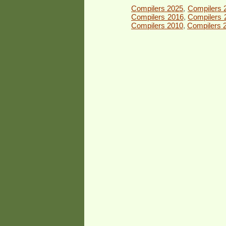
Compilers 2025
,
Compilers 
Compilers 2016
,
Compilers 
Compilers 2010
,
Compilers 